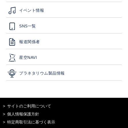
イベント情報
SNS一覧
報道関係者
星空NAVI
プラネタリウム製品情報
サイトのご利用について
個人情報保護方針
特定商取引法に基づく表示