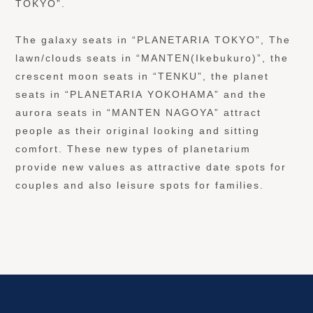
TOKYO”.
The galaxy seats in “PLANETARIA TOKYO”, The
lawn/clouds seats in “MANTEN(Ikebukuro)”, the
crescent moon seats in “TENKU”, the planet
seats in “PLANETARIA YOKOHAMA” and the
aurora seats in “MANTEN NAGOYA” attract
people as their original looking and sitting
comfort. These new types of planetarium
provide new values as attractive date spots for
couples and also leisure spots for families.