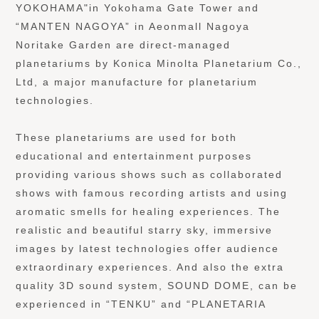
YOKOHAMA"in Yokohama Gate Tower and
“MANTEN NAGOYA” in Aeonmall Nagoya
Noritake Garden are direct-managed
planetariums by Konica Minolta Planetarium Co.,
Ltd, a major manufacture for planetarium
technologies.
These planetariums are used for both
educational and entertainment purposes
providing various shows such as collaborated
shows with famous recording artists and using
aromatic smells for healing experiences. The
realistic and beautiful starry sky, immersive
images by latest technologies offer audience
extraordinary experiences. And also the extra
quality 3D sound system, SOUND DOME, can be
experienced in “TENKU” and “PLANETARIA