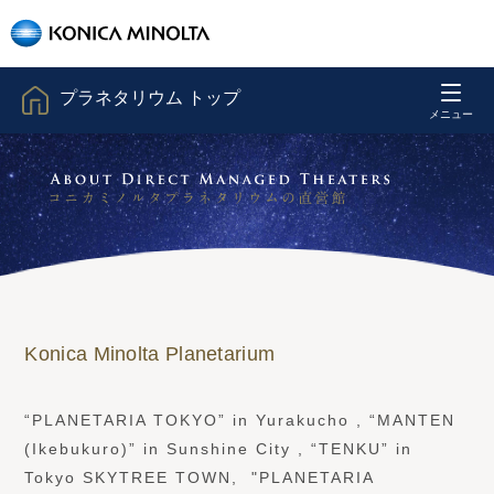
プラネタリウム トップ
Konica Minolta Planetarium
“PLANETARIA TOKYO” in Yurakucho , “MANTEN
(Ikebukuro)” in Sunshine City , “TENKU” in
Tokyo SKYTREE TOWN, "PLANETARIA