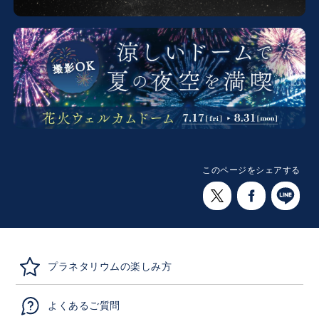
このページをシェアする
プラネタリウムの楽しみ方
よくあるご質問